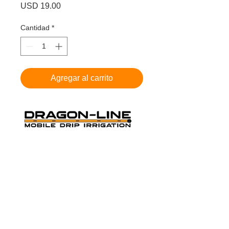
Precio
USD 19.00
Cantidad
*
Agregar al carrito
THE ORANGE MOBILE DRIP
IRRIGATION
Cookie Policy
-
Privacy Policy
-
Terms and
Conditions
Dragon-Line US PAT # 9,420,752