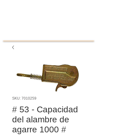
SKU: 7010259
# 53 - Capacidad
del alambre de
agarre 1000 #